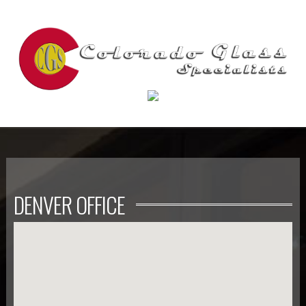
DENVER OFFICE