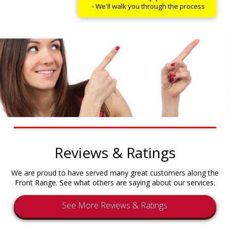
- We'll walk you through the process
Reviews & Ratings
We are proud to have served many great customers along the
Front Range. See what others are saying about our services.
See More Reviews & Ratings