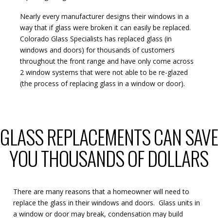
Nearly every manufacturer designs their windows in a
way that if glass were broken it can easily be replaced.
Colorado Glass Specialists has replaced glass (in
windows and doors) for thousands of customers
throughout the front range and have only come across
2 window systems that were not able to be re-glazed
(the process of replacing glass in a window or door).
GLASS REPLACEMENTS CAN SAV
YOU THOUSANDS OF DOLLARS
There are many reasons that a homeowner will need to
replace the glass in their windows and doors. Glass units in
a window or door may break, condensation may build