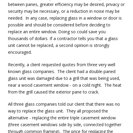
between panes, greater efficiency may be desired, privacy or
security may be necessary, or a reduction in noise may be
needed. In any case, replacing glass in a window or door is
possible and should be considered before deciding to
replace an entire window. Doing so could save you
thousands of dollars. If a contractor tells you that a glass
unit cannot be replaced, a second opinion is strongly
encouraged.
Recently, a client requested quotes from three very well
known glass companies. The client had a double-paned
glass unit was damaged due to a grill that was being used,
near a wood casement window - on a cold night. The heat
from the grill caused the exterior pane to crack.
All three glass companies told our client that there was no
way to replace the glass unit. They all proposed the
alternative - replacing the entire triple casement window
(three casement windows side by side, connected together
through common framing). The price for replacing the