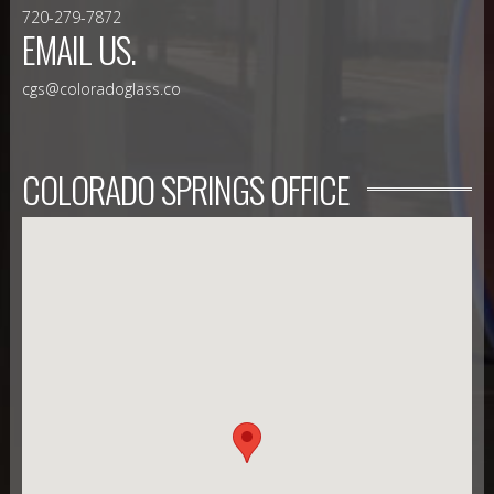
720-279-7872
EMAIL US.
cgs@coloradoglass.co
COLORADO SPRINGS OFFICE