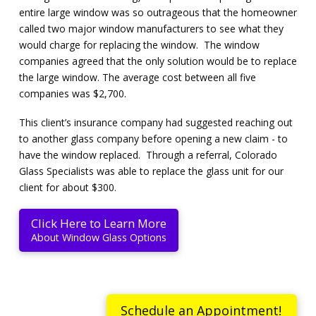
entire large window was so outrageous that the homeowner
called two major window manufacturers to see what they
would charge for replacing the window. The window
companies agreed that the only solution would be to replace
the large window. The average cost between all five
companies was $2,700.
This client’s insurance company had suggested reaching out
to another glass company before opening a new claim - to
have the window replaced. Through a referral, Colorado
Glass Specialists was able to replace the glass unit for our
client for about $300.
Click Here to Learn More
About Window Glass Options
Schedule an Appointment!