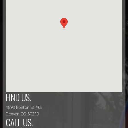
FIND US.
4890 Ironton St #6E
Denver, CO 80239
CALL US.