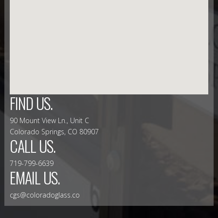
FIND US.
90 Mount View Ln., Unit C
Colorado Springs, CO 80907
CALL US.
719-799-6639
EMAIL US.
cgs@coloradoglass.co