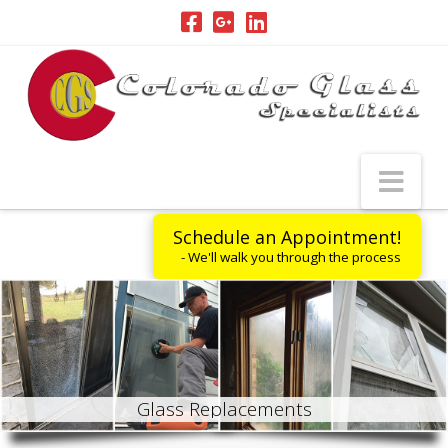
Nav
Schedule an Appointment!
- We'll walk you through the process
G
l
a
s
s
R
e
p
l
a
c
e
m
e
n
t
s