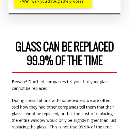
- We'll walk you through the process
GLASS CAN BE REPLACED
99.9% OF THE TIME
Beware! Don't let companies tell you that your glass
cannot be replaced.
During consultations with homeowners we are often
told how they had other companies tell them that their
glass cannot be replaced, or that the cost of replacing
the entire window would only be slightly higher than just
replacing the glass. This is not true 99.9% of the time.