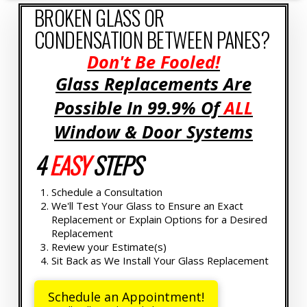
BROKEN GLASS OR
CONDENSATION BETWEEN PANES?
Don't Be Fooled!
Glass Replacements Are
Possible In 99.9% Of
ALL
Window & Door Systems
4
EASY
STEPS
Schedule a Consultation
We'll Test Your Glass to Ensure an Exact
Replacement or Explain Options for a Desired
Replacement
Review your Estimate(s)
Sit Back as We Install Your Glass Replacement
Schedule an Appointment!